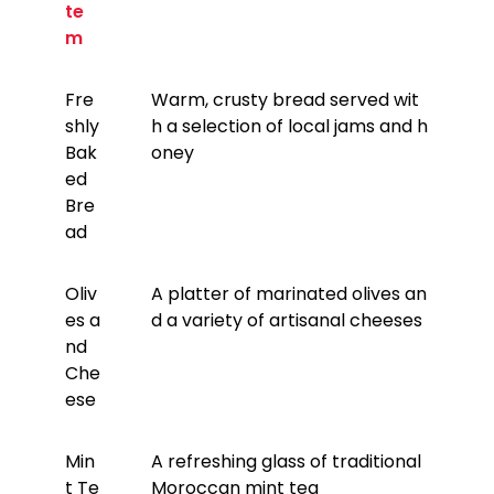
te
m
Fre
Warm, crusty bread served wit
shly
h a selection of local jams and h
Bak
oney
ed
Bre
ad
Oliv
A platter of marinated olives an
es a
d a variety of artisanal cheeses
nd
Che
ese
Min
A refreshing glass of traditional
t Te
Moroccan mint tea