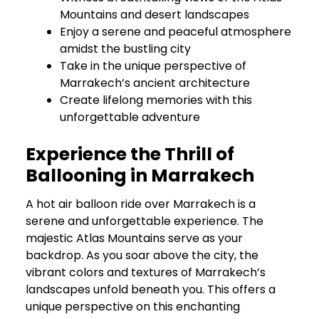
Mountains and desert landscapes
Enjoy a serene and peaceful atmosphere
amidst the bustling city
Take in the unique perspective of
Marrakech’s ancient architecture
Create lifelong memories with this
unforgettable adventure
Experience the Thrill of
Ballooning in Marrakech
A hot air balloon ride over Marrakech is a
serene and unforgettable experience. The
majestic Atlas Mountains serve as your
backdrop. As you soar above the city, the
vibrant colors and textures of Marrakech’s
landscapes unfold beneath you. This offers a
unique perspective on this enchanting