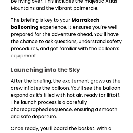
be flying over. This includes the majestic Atlas
Mountains and the vibrant palmeraie.
The briefing is key to your
Marrakech
ballooning
experience. It ensures you’re well-
prepared for the adventure ahead. You’ll have
the chance to ask questions, understand safety
procedures, and get familiar with the balloon’s
equipment.
Launching into the Sky
After the briefing, the excitement grows as the
crew inflates the balloon. You’ll see the balloon
expand as it’s filled with hot air, ready for liftoff.
The launch process is a carefully
choreographed sequence, ensuring a smooth
and safe departure.
Once ready, you’ll board the basket. With a