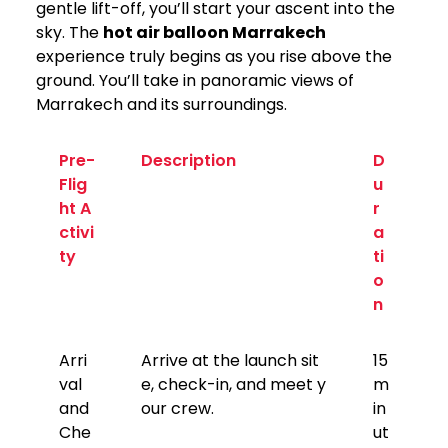
gentle lift-off, you’ll start your ascent into the
sky. The
hot air balloon Marrakech
experience truly begins as you rise above the
ground. You’ll take in panoramic views of
Marrakech and its surroundings.
Pre-
Description
D
Flig
u
ht A
r
ctivi
a
ty
ti
o
n
Arri
Arrive at the launch sit
15
val
e, check-in, and meet y
m
and
our crew.
in
Che
ut