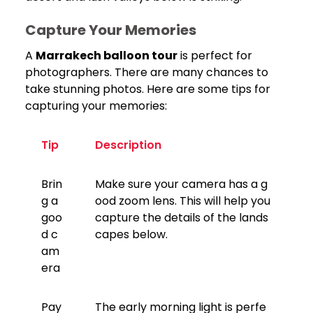
Capture Your Memories
A
Marrakech balloon tour
is perfect for
photographers. There are many chances to
take stunning photos. Here are some tips for
capturing your memories:
Tip
Description
Brin
Make sure your camera has a g
g a
ood zoom lens. This will help you
goo
capture the details of the lands
d c
capes below.
am
era
Pay
The early morning light is perfe