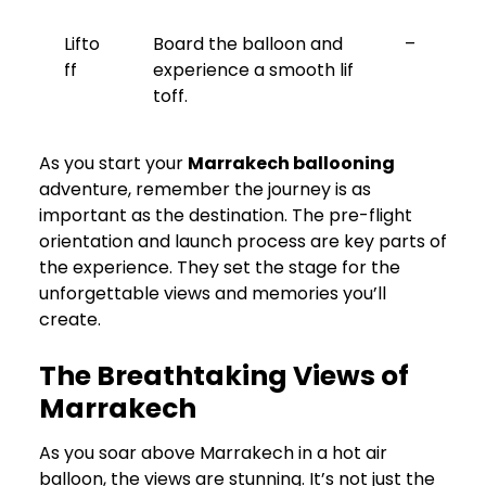
Lifto
Board the balloon and
–
ff
experience a smooth lif
toff.
As you start your
Marrakech ballooning
adventure, remember the journey is as
important as the destination. The pre-flight
orientation and launch process are key parts of
the experience. They set the stage for the
unforgettable views and memories you’ll
create.
The Breathtaking Views of
Marrakech
As you soar above Marrakech in a hot air
balloon, the views are stunning. It’s not just the