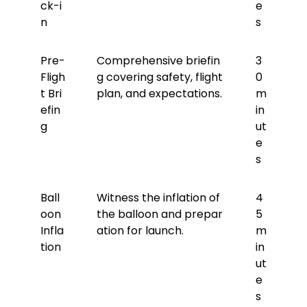
ck-i
e
n
s
Pre-
Comprehensive briefin
3
Fligh
g covering safety, flight
0
t Bri
plan, and expectations.
m
efin
in
g
ut
e
s
Ball
Witness the inflation of
4
oon
the balloon and prepar
5
Infla
ation for launch.
m
tion
in
ut
e
s