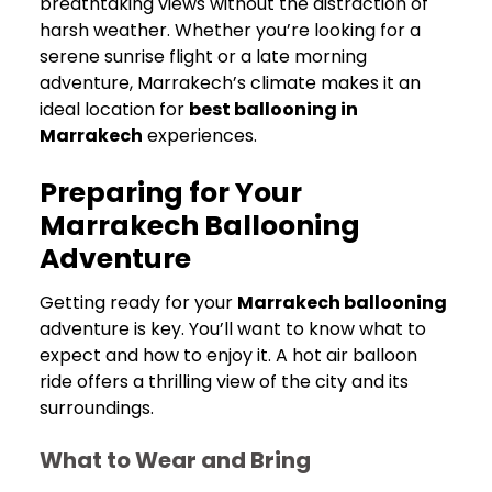
breathtaking views without the distraction of
harsh weather. Whether you’re looking for a
serene sunrise flight or a late morning
adventure, Marrakech’s climate makes it an
ideal location for
best ballooning in
Marrakech
experiences.
Preparing for Your
Marrakech Ballooning
Adventure
Getting ready for your
Marrakech ballooning
adventure is key. You’ll want to know what to
expect and how to enjoy it. A hot air balloon
ride offers a thrilling view of the city and its
surroundings.
What to Wear and Bring