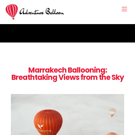
Marrakech Ballooning:
Breathtaking Views from the Sky