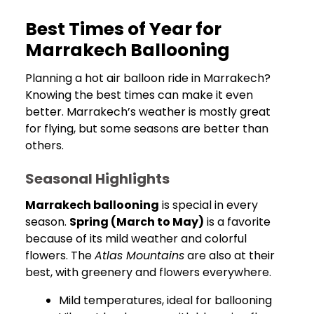
Best Times of Year for
Marrakech Ballooning
Planning a hot air balloon ride in Marrakech?
Knowing the best times can make it even
better. Marrakech’s weather is mostly great
for flying, but some seasons are better than
others.
Seasonal Highlights
Marrakech ballooning
is special in every
season.
Spring (March to May)
is a favorite
because of its mild weather and colorful
flowers. The
Atlas Mountains
are also at their
best, with greenery and flowers everywhere.
Mild temperatures, ideal for ballooning