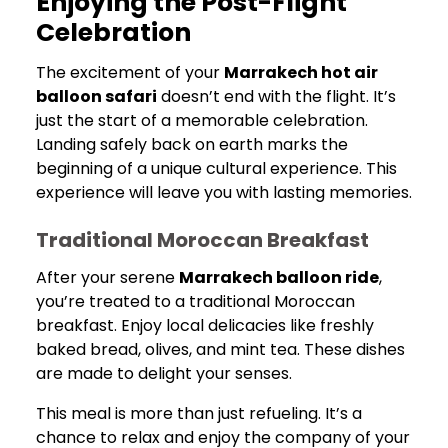
Enjoying the Post-Flight
Celebration
The excitement of your
Marrakech hot air
balloon safari
doesn’t end with the flight. It’s
just the start of a memorable celebration.
Landing safely back on earth marks the
beginning of a unique cultural experience. This
experience will leave you with lasting memories.
Traditional Moroccan Breakfast
After your serene
Marrakech balloon ride
,
you’re treated to a traditional Moroccan
breakfast. Enjoy local delicacies like freshly
baked bread, olives, and mint tea. These dishes
are made to delight your senses.
This meal is more than just refueling. It’s a
chance to relax and enjoy the company of your