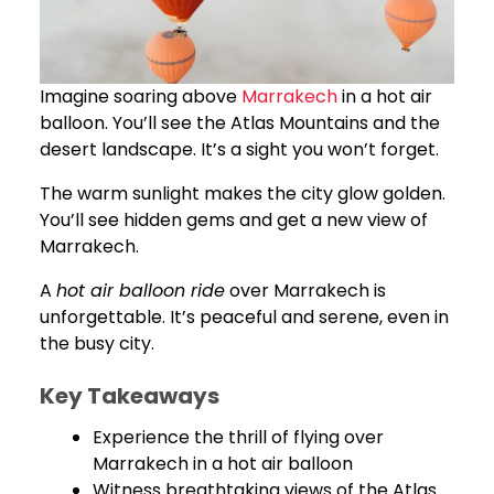
Imagine soaring above
Marrakech
in a hot air
balloon. You’ll see the Atlas Mountains and the
desert landscape. It’s a sight you won’t forget.
The warm sunlight makes the city glow golden.
You’ll see hidden gems and get a new view of
Marrakech.
A
hot air balloon ride
over Marrakech is
unforgettable. It’s peaceful and serene, even in
the busy city.
Key Takeaways
Experience the thrill of flying over
Marrakech in a hot air balloon
Witness breathtaking views of the Atlas