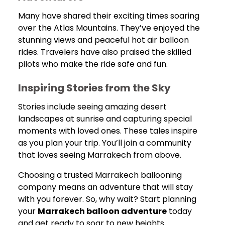
Many have shared their exciting times soaring
over the Atlas Mountains. They’ve enjoyed the
stunning views and peaceful hot air balloon
rides. Travelers have also praised the skilled
pilots who make the ride safe and fun.
Inspiring Stories from the Sky
Stories include seeing amazing desert
landscapes at sunrise and capturing special
moments with loved ones. These tales inspire
as you plan your trip. You’ll join a community
that loves seeing Marrakech from above.
Choosing a trusted Marrakech ballooning
company means an adventure that will stay
with you forever. So, why wait? Start planning
your
Marrakech balloon adventure
today
and get ready to soar to new heights.