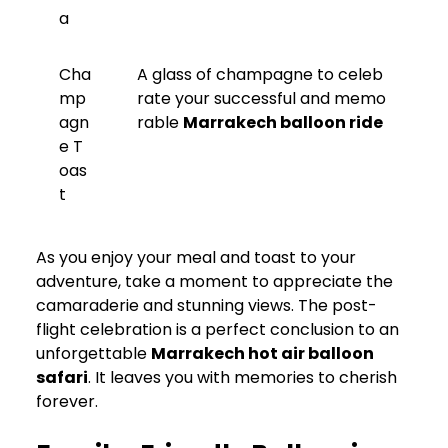
a
Cha
A glass of champagne to celeb
mp
rate your successful and memo
agn
rable
Marrakech balloon ride
e T
oas
t
As you enjoy your meal and toast to your
adventure, take a moment to appreciate the
camaraderie and stunning views. The post-
flight celebration is a perfect conclusion to an
unforgettable
Marrakech hot air balloon
safari
. It leaves you with memories to cherish
forever.