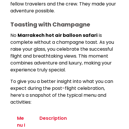
fellow travelers and the crew. They made your
adventure possible.
Toasting with Champagne
No
Marrakech hot air balloon safari
is
complete without a champagne toast. As you
raise your glass, you celebrate the successful
flight and breathtaking views. This moment
combines adventure and luxury, making your
experience truly special.
To give you a better insight into what you can
expect during the post-flight celebration,
here’s a snapshot of the typical menu and
activities:
Me
Description
nu I