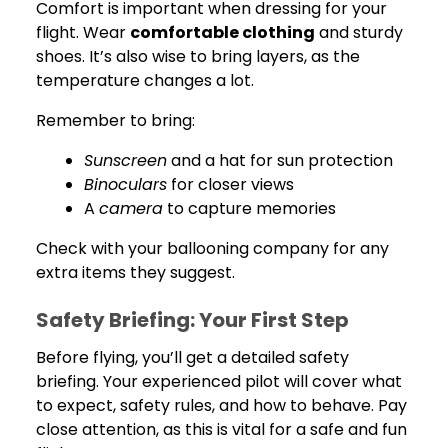
Comfort is important when dressing for your
flight. Wear
comfortable clothing
and sturdy
shoes. It’s also wise to bring layers, as the
temperature changes a lot.
Remember to bring:
Sunscreen
and a hat for sun protection
Binoculars
for closer views
A
camera
to capture memories
Check with your ballooning company for any
extra items they suggest.
Safety Briefing: Your First Step
Before flying, you’ll get a detailed safety
briefing. Your experienced pilot will cover what
to expect, safety rules, and how to behave. Pay
close attention, as this is vital for a safe and fun