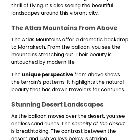
thrill of flying. It’s also seeing the beautiful
landscapes around this vibrant city.
The Atlas Mountains From Above
The Atlas Mountains offer a dramatic backdrop
to Marrakech. From the balloon, you see the
mountains stretching out. Their beauty is
untouched by modern life.
The
unique perspective
from above shows
the terrain’s patterns. It highlights the natural
beauty that has drawn travelers for centuries.
Stunning Desert Landscapes
As the balloon moves over the desert, you see
endless sand dunes. The
serenity of the desert
is breathtaking. The contrast between the
desert and lush valleys below is striking.