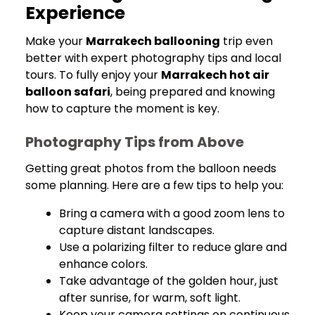
Experience
Make your
Marrakech ballooning
trip even
better with expert photography tips and local
tours. To fully enjoy your
Marrakech hot air
balloon safari
, being prepared and knowing
how to capture the moment is key.
Photography Tips from Above
Getting great photos from the balloon needs
some planning. Here are a few tips to help you:
Bring a camera with a good zoom lens to
capture distant landscapes.
Use a polarizing filter to reduce glare and
enhance colors.
Take advantage of the golden hour, just
after sunrise, for warm, soft light.
Keep your camera settings on continuous