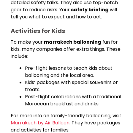
detailed safety talks. They also use top-notch
gear to reduce risks. Your
safety briefing
will
tell you what to expect and how to act.
Activities for Kids
To make your
marrakech ballooning
fun for
kids, many companies offer extra things. These
include:
Pre-flight lessons to teach kids about
ballooning and the local area.
Kids’ packages with special souvenirs or
treats.
Post-flight celebrations with a traditional
Moroccan breakfast and drinks.
For more info on family-friendly ballooning, visit
Marrakech by Air Balloon
. They have packages
and activities for families.