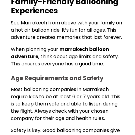
Family-Friendly Ballooning
Experiences
See Marrakech from above with your family on
a hot air balloon ride. It’s fun for all ages. This
adventure creates memories that last forever.
When planning your
marrakech balloon
adventure
, think about age limits and safety.
This ensures everyone has a good time.
Age Requirements and Safety
Most ballooning companies in Marrakech
require kids to be at least 6 or 7 years old. This
is to keep them safe and able to listen during
the flight. Always check with your chosen
company for their age and health rules.
Safety is key. Good ballooning companies give