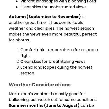
Vibrant landscapes with blooming flora
Clear skies for unobstructed views
Autumn (September to November)
is
another great time. It has comfortable
weather and clear skies. The harvest season
makes the views even more beautiful, perfect
for photos.
Comfortable temperatures for a serene
flight
Clear skies for breathtaking views
Scenic landscapes during the harvest
season
Weather Considerations
Marrakech’s weather is mostly good for
ballooning, but watch out for some conditions.
Summer months (June to August)
can be