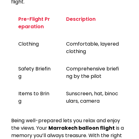
flight.
Pre-Flight Pr
Description
eparation
Clothing
Comfortable, layered
clothing
Safety Briefin
Comprehensive briefi
g
ng by the pilot
Items to Brin
Sunscreen, hat, binoc
g
ulars, camera
Being well-prepared lets you relax and enjoy
the views. Your
Marrakech balloon flight
is a
memory you’ll always treasure. With the right