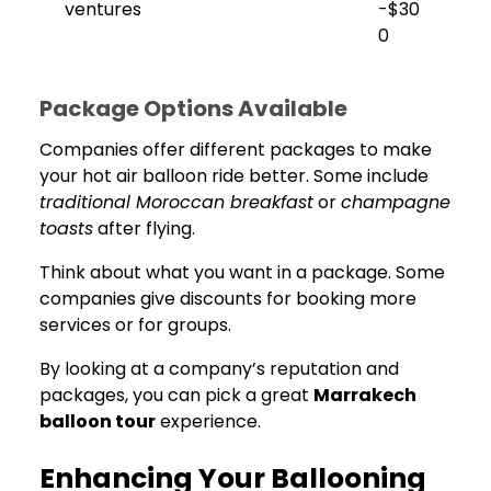
ventures
-$30
0
Package Options Available
Companies offer different packages to make
your hot air balloon ride better. Some include
traditional Moroccan breakfast
or
champagne
toasts
after flying.
Think about what you want in a package. Some
companies give discounts for booking more
services or for groups.
By looking at a company’s reputation and
packages, you can pick a great
Marrakech
balloon tour
experience.
Enhancing Your Ballooning