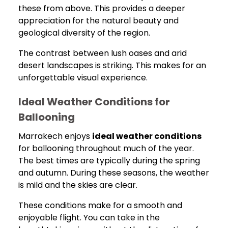
these from above. This provides a deeper
appreciation for the natural beauty and
geological diversity of the region.
The contrast between lush oases and arid
desert landscapes is striking. This makes for an
unforgettable visual experience.
Ideal Weather Conditions for
Ballooning
Marrakech enjoys
ideal weather conditions
for ballooning throughout much of the year.
The best times are typically during the spring
and autumn. During these seasons, the weather
is mild and the skies are clear.
These conditions make for a smooth and
enjoyable flight. You can take in the