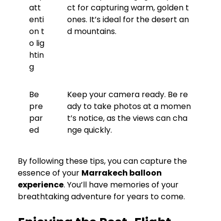
att
ct for capturing warm, golden t
enti
ones. It’s ideal for the desert an
on t
d mountains.
o lig
htin
g
Be
Keep your camera ready. Be re
pre
ady to take photos at a momen
par
t’s notice, as the views can cha
ed
nge quickly.
By following these tips, you can capture the
essence of your
Marrakech balloon
experience
. You’ll have memories of your
breathtaking adventure for years to come.