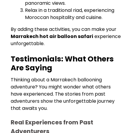
panoramic views.
Relax in a traditional riad, experiencing
Moroccan hospitality and cuisine.
By adding these activities, you can make your
Marrakech hot air balloon safari
experience
unforgettable.
Testimonials: What Others
Are Saying
Thinking about a Marrakech ballooning
adventure? You might wonder what others
have experienced. The stories from past
adventurers show the unforgettable journey
that awaits you.
Real Experiences from Past
Adventurers