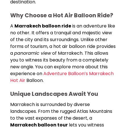
destination.
Why Choose a Hot Air Balloon Ride?
A
Marrakech balloon ride
is an adventure like
no other. It offers a tranquil and majestic view
of the city and its surroundings. Unlike other
forms of tourism, a hot air balloon ride provides
a
panoramic view
of Marrakech. This allows
you to witness its beauty from a completely
new angle. You can explore more about this
experience on
Adventure Balloon’s Marrakech
Hot Air
Balloon.
Unique Landscapes Await You
Marrakech is surrounded by diverse
landscapes. From the rugged Atlas Mountains
to the vast expanses of the desert, a
Marrakech balloon tour
lets you witness