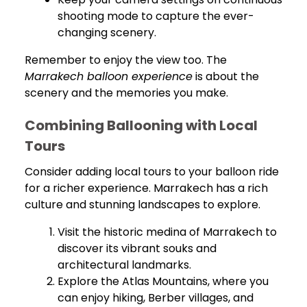
shooting mode to capture the ever-
changing scenery.
Remember to enjoy the view too. The
Marrakech balloon experience
is about the
scenery and the memories you make.
Combining Ballooning with Local
Tours
Consider adding local tours to your balloon ride
for a richer experience. Marrakech has a rich
culture and stunning landscapes to explore.
Visit the historic medina of Marrakech to
discover its vibrant souks and
architectural landmarks.
Explore the Atlas Mountains, where you
can enjoy hiking, Berber villages, and