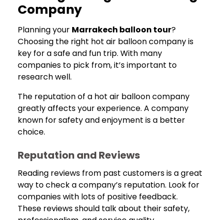
Company
Planning your
Marrakech balloon tour
?
Choosing the right hot air balloon company is
key for a safe and fun trip. With many
companies to pick from, it’s important to
research well.
The reputation of a hot air balloon company
greatly affects your experience. A company
known for safety and enjoyment is a better
choice.
Reputation and Reviews
Reading reviews from past customers is a great
way to check a company’s reputation. Look for
companies with lots of positive feedback.
These reviews should talk about their safety,