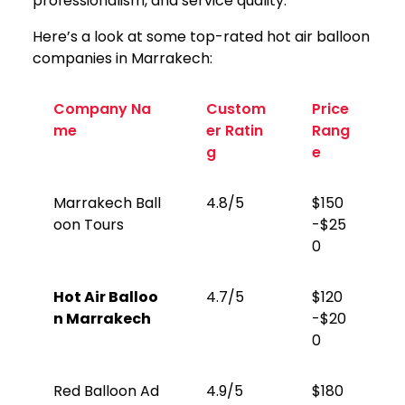
professionalism, and service quality.
Here’s a look at some top-rated hot air balloon
companies in Marrakech:
Company Na
Custom
Price
me
er Ratin
Rang
g
e
Marrakech Ball
4.8/5
$150
oon Tours
-$25
0
Hot Air Balloo
4.7/5
$120
n Marrakech
-$20
0
Red Balloon Ad
4.9/5
$180