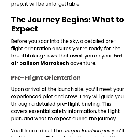
prep, it will be unforgettable.
The Journey Begins: What to
Expect
Before you soar into the sky, a detailed pre-
flight orientation ensures you’re ready for the
breathtaking views that await you on your
hot
air balloon Marrakech
adventure.
Pre-Flight Orientation
Upon arrival at the launch site, you’ll meet your
experienced pilot and crew. They will guide you
through a detailed pre-flight briefing. This
covers essential safety information, the flight
plan, and what to expect during the journey.
You’ll learn about the
unique landscapes
you’ll