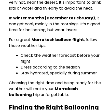
very hot, near the desert. It’s important to drink
lots of water and fly early to avoid the heat.
In
winter months (December to February)
, it
can get cool, mainly in the mornings. It’s a good
time for ballooning, but wear layers.
For a great
Marrakech balloon flight
, follow
these weather tips:
Check the weather forecast before your
flight
Dress according to the season
Stay hydrated, specially during summer
Choosing the right time and being ready for the
weather will make your
Marrakech
ballooning
trip unforgettable.
Finding the Right Ballooning