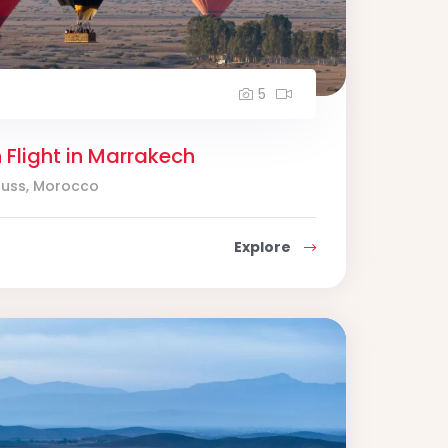
5
n Flight in Marrakech
ouss, Morocco
Explore