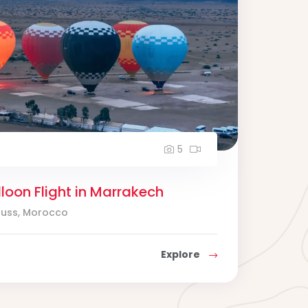
5
lloon Flight in Marrakech
ouss, Morocco
Explore