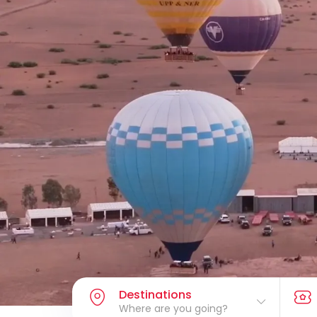
Destinations
Where are you going?