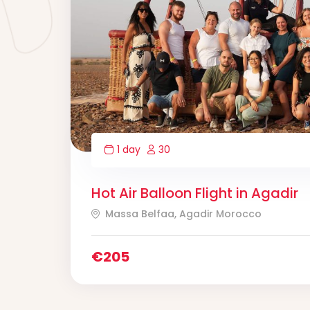
1 day
30
Hot Air Balloon Flight in Agadir
Massa Belfaa, Agadir Morocco
€
205