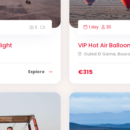
1 day
30
5
light
VIP Hot Air Balloo
Ouled El Garne, Bour
€
315
Explore