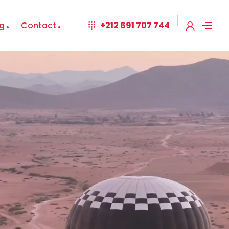
g
Contact
+212 691 707 744