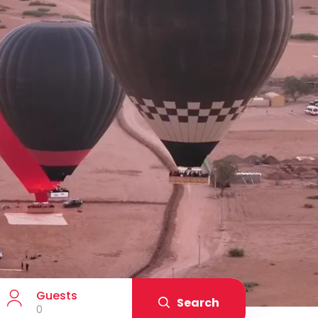
Guests
Search
0