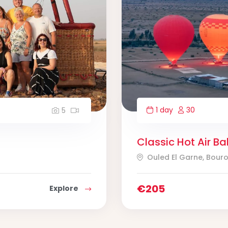
1 day
30
5
Classic Hot Air Ba
Ouled El Garne, Bour
€
205
Explore