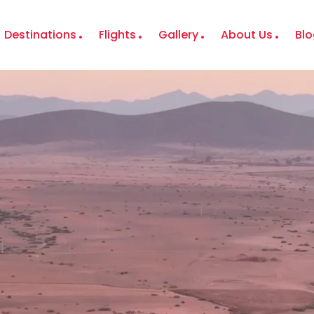
Destinations
Flights
Gallery
About Us
Blo