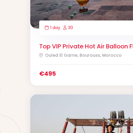
1 day
30
Top VIP Private Hot Air Balloon F
Ouled El Garne, Bourouss, Morocco
€
495