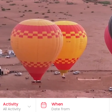
Activity
When
All Activity