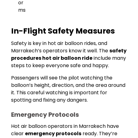
or
ms
In-Flight Safety Measures
Safety is key in hot air balloon rides, and
Marrakech’s operators know it well. The
safety
procedures hot air balloon ride
include many
steps to keep everyone safe and happy.
Passengers will see the pilot watching the
balloon’s height, direction, and the area around
it. This careful watching is important for
spotting and fixing any dangers.
Emergency Protocols
Hot air balloon operators in Marrakech have
clear
emergency protocols
ready. They’re