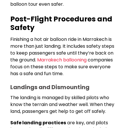
balloon tour even safer.
Post-Flight Procedures and
Safety
Finishing a hot air balloon ride in Marrakech is
more than just landing. It includes safety steps
to keep passengers safe until they’re back on
the ground.
Marrakech ballooning
companies
focus on these steps to make sure everyone
has a safe and fun time.
Landings and Dismounting
The landing is managed by skilled pilots who
know the terrain and weather well. When they
land, passengers get help to get off safely.
Safe landing practices
are key, and pilots