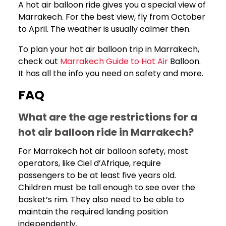
A hot air balloon ride gives you a special view of
Marrakech. For the best view, fly from October
to April. The weather is usually calmer then.
To plan your hot air balloon trip in Marrakech,
check out
Marrakech Guide to Hot Air
Balloon.
It has all the info you need on safety and more.
FAQ
What are the age restrictions for a
hot air balloon ride in Marrakech?
For Marrakech hot air balloon safety, most
operators, like Ciel d’Afrique, require
passengers to be at least five years old.
Children must be tall enough to see over the
basket’s rim. They also need to be able to
maintain the required landing position
independently.