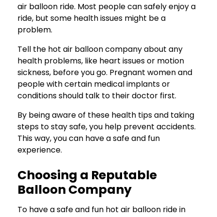
air balloon ride. Most people can safely enjoy a
ride, but some health issues might be a
problem.
Tell the hot air balloon company about any
health problems, like heart issues or motion
sickness, before you go. Pregnant women and
people with certain medical implants or
conditions should talk to their doctor first.
By being aware of these health tips and taking
steps to stay safe, you help prevent accidents.
This way, you can have a safe and fun
experience.
Choosing a Reputable
Balloon Company
To have a safe and fun hot air balloon ride in