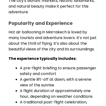
The city’s vibrant markets, historic landmarks,
and natural beauty make it perfect for this
adventure.
Popularity and Experience
Hot air ballooning in Marrakech is loved by
many tourists and adventure lovers. It’s not just
about the thrill of flying. It’s also about the
beautiful views of the city and its surroundings.
The experience typically includes:
A pre-flight briefing to ensure passenger
safety and comfort
A gentle lift-off at dawn, with a serene
view of the sunrise
A flight duration of approximately one
hour, depending on weather conditions
A traditional post-flight celebration,