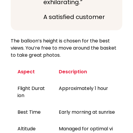
exhilarating.”
A satisfied customer
The balloon’s height is chosen for the best
views. You’re free to move around the basket
to take great photos.
Aspect
Description
Flight Durat
Approximately 1 hour
ion
Best Time
Early morning at sunrise
Altitude
Managed for optimal vi