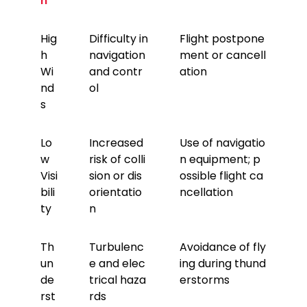
n
Hig
Difficulty in
Flight postpone
h
navigation
ment or cancell
Wi
and contr
ation
nd
ol
s
Lo
Increased
Use of navigatio
w
risk of colli
n equipment; p
Visi
sion or dis
ossible flight ca
bili
orientatio
ncellation
ty
n
Th
Turbulenc
Avoidance of fly
un
e and elec
ing during thund
de
trical haza
erstorms
rst
rds