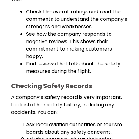
Check the overall ratings and read the
comments to understand the company’s
strengths and weaknesses.
See how the company responds to
negative reviews. This shows their
commitment to making customers
happy.
Find reviews that talk about the safety
measures during the flight.
Checking Safety Records
A company’s safety record is very important.
Look into their safety history, including any
accidents. You can:
Ask local aviation authorities or tourism
boards about any safety concerns.