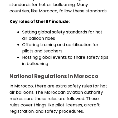
standards for hot air ballooning. Many
countries, like Morocco, follow these standards.
Key roles of the IBF include:
Setting global safety standards for hot
air balloon rides
Offering training and certification for
pilots and teachers
Hosting global events to share safety tips
in ballooning
National Regulations in Morocco
In Morocco, there are extra safety rules for hot
air balloons. The Moroccan aviation authority
makes sure these rules are followed. These
rules cover things like pilot licenses, aircraft
registration, and safety procedures.