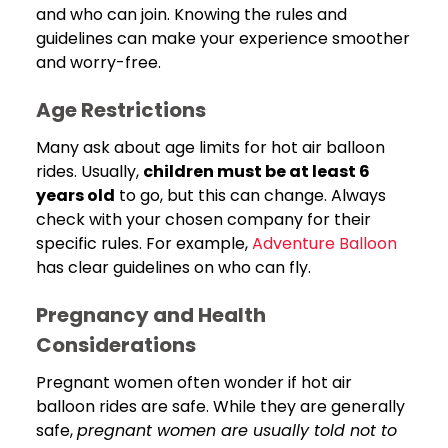
and who can join. Knowing the rules and
guidelines can make your experience smoother
and worry-free.
Age Restrictions
Many ask about age limits for hot air balloon
rides. Usually,
children must be at least 6
years old
to go, but this can change. Always
check with your chosen company for their
specific rules. For example,
Adventure Balloon
has clear guidelines on who can fly.
Pregnancy and Health
Considerations
Pregnant women often wonder if hot air
balloon rides are safe. While they are generally
safe,
pregnant women are usually told not to