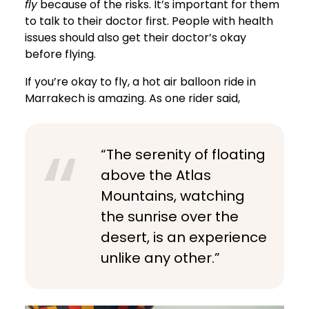
fly
because of the risks. It’s important for them
to talk to their doctor first. People with health
issues should also get their doctor’s okay
before flying.
If you’re okay to fly, a hot air balloon ride in
Marrakech is amazing. As one rider said,
“The serenity of floating
above the Atlas
Mountains, watching
the sunrise over the
desert, is an experience
unlike any other.”