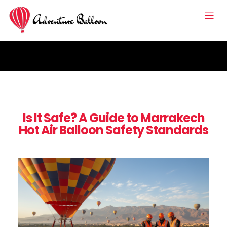
Is It Safe? A Guide to Marrakech
Hot Air Balloon Safety Standards