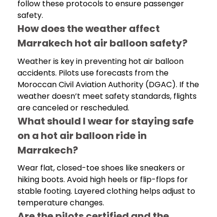
follow these protocols to ensure passenger
safety.
How does the weather affect
Marrakech hot air balloon safety?
Weather is key in preventing hot air balloon
accidents. Pilots use forecasts from the
Moroccan Civil Aviation Authority (DGAC). If the
weather doesn’t meet safety standards, flights
are canceled or rescheduled.
What should I wear for staying safe
on a hot air balloon ride in
Marrakech?
Wear flat, closed-toe shoes like sneakers or
hiking boots. Avoid high heels or flip-flops for
stable footing. Layered clothing helps adjust to
temperature changes.
Are the pilots certified and the