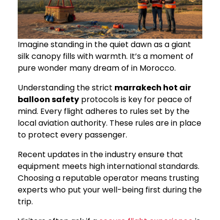
Imagine standing in the quiet dawn as a giant
silk canopy fills with warmth. It’s a moment of
pure wonder many dream of in Morocco.
Understanding the strict
marrakech hot air
balloon safety
protocols is key for peace of
mind. Every flight adheres to rules set by the
local aviation authority. These rules are in place
to protect every passenger.
Recent updates in the industry ensure that
equipment meets high international standards.
Choosing a reputable operator means trusting
experts who put your well-being first during the
trip.