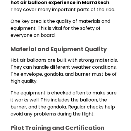
hot air balloon experience in Marrakech
.
They cover many important parts of the ride.
One key area is the quality of materials and
equipment. This is vital for the safety of
everyone on board.
Material and Equipment Quality
Hot air balloons are built with strong materials.
They can handle different weather conditions.
The envelope, gondola, and burner must be of
high quality.
The equipment is checked often to make sure
it works well. This includes the balloon, the
burner, and the gondola. Regular checks help
avoid any problems during the flight.
Pilot Training and Certification