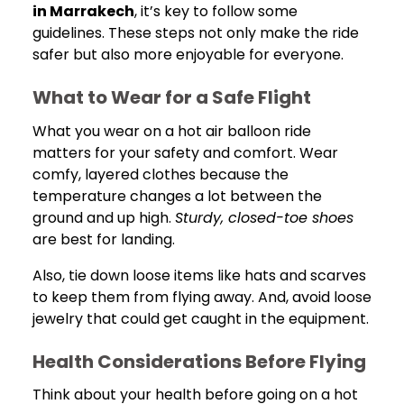
in Marrakech
, it’s key to follow some
guidelines. These steps not only make the ride
safer but also more enjoyable for everyone.
What to Wear for a Safe Flight
What you wear on a hot air balloon ride
matters for your safety and comfort. Wear
comfy, layered clothes because the
temperature changes a lot between the
ground and up high.
Sturdy, closed-toe shoes
are best for landing.
Also, tie down loose items like hats and scarves
to keep them from flying away. And, avoid loose
jewelry that could get caught in the equipment.
Health Considerations Before Flying
Think about your health before going on a hot