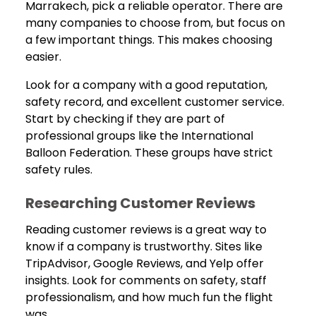
Marrakech, pick a reliable operator. There are
many companies to choose from, but focus on
a few important things. This makes choosing
easier.
Look for a company with a good reputation,
safety record, and excellent customer service.
Start by checking if they are part of
professional groups like the International
Balloon Federation. These groups have strict
safety rules.
Researching Customer Reviews
Reading customer reviews is a great way to
know if a company is trustworthy. Sites like
TripAdvisor, Google Reviews, and Yelp offer
insights. Look for comments on safety, staff
professionalism, and how much fun the flight
was.