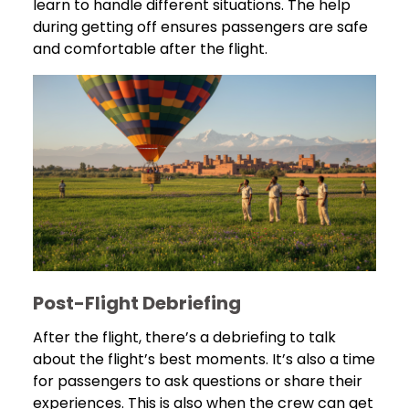
learn to handle different situations. The help
during getting off ensures passengers are safe
and comfortable after the flight.
Post-Flight Debriefing
After the flight, there’s a debriefing to talk
about the flight’s best moments. It’s also a time
for passengers to ask questions or share their
experiences. This is also when the crew can get