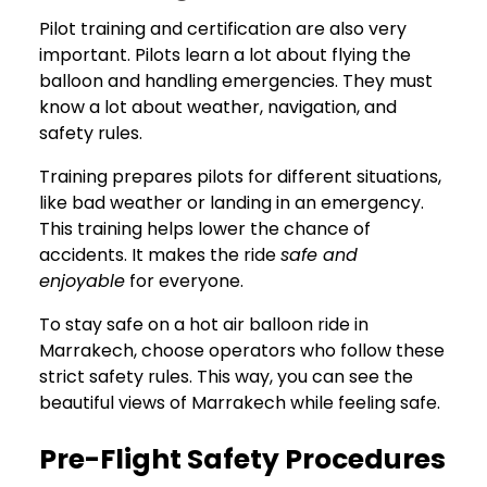
Pilot training and certification are also very
important. Pilots learn a lot about flying the
balloon and handling emergencies. They must
know a lot about weather, navigation, and
safety rules.
Training prepares pilots for different situations,
like bad weather or landing in an emergency.
This training helps lower the chance of
accidents. It makes the ride
safe and
enjoyable
for everyone.
To stay safe on a hot air balloon ride in
Marrakech, choose operators who follow these
strict safety rules. This way, you can see the
beautiful views of Marrakech while feeling safe.
Pre-Flight Safety Procedures