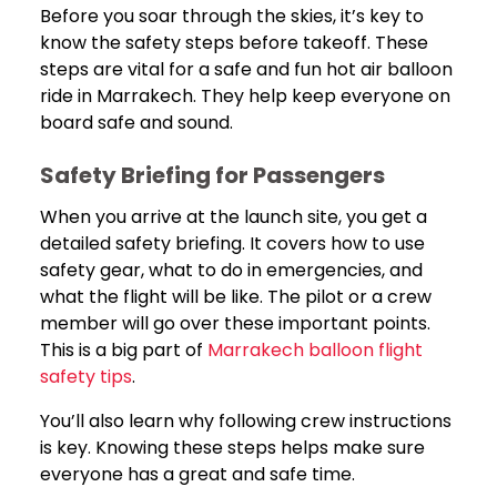
Before you soar through the skies, it’s key to
know the safety steps before takeoff. These
steps are vital for a safe and fun hot air balloon
ride in Marrakech. They help keep everyone on
board safe and sound.
Safety Briefing for Passengers
When you arrive at the launch site, you get a
detailed safety briefing. It covers how to use
safety gear, what to do in emergencies, and
what the flight will be like. The pilot or a crew
member will go over these important points.
This is a big part of
Marrakech balloon flight
safety tips
.
You’ll also learn why following crew instructions
is key. Knowing these steps helps make sure
everyone has a great and safe time.