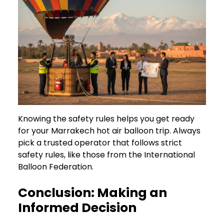
Knowing the safety rules helps you get ready
for your Marrakech hot air balloon trip. Always
pick a trusted operator that follows strict
safety rules, like those from the International
Balloon Federation.
Conclusion: Making an
Informed Decision