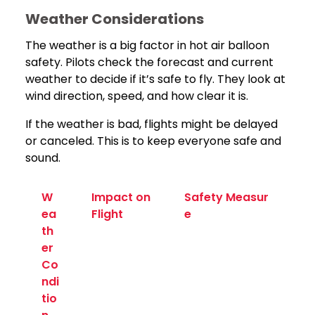
Weather Considerations
The weather is a big factor in hot air balloon
safety. Pilots check the forecast and current
weather to decide if it’s safe to fly. They look at
wind direction, speed, and how clear it is.
If the weather is bad, flights might be delayed
or canceled. This is to keep everyone safe and
sound.
W
Impact on
Safety Measur
ea
Flight
e
th
er
Co
ndi
tio