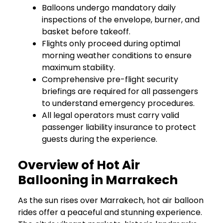
Balloons undergo mandatory daily
inspections of the envelope, burner, and
basket before takeoff.
Flights only proceed during optimal
morning weather conditions to ensure
maximum stability.
Comprehensive pre-flight security
briefings are required for all passengers
to understand emergency procedures.
All legal operators must carry valid
passenger liability insurance to protect
guests during the experience.
Overview of Hot Air
Ballooning in Marrakech
As the sun rises over Marrakech, hot air balloon
rides offer a peaceful and stunning experience.