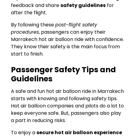
feedback and share
safety guidelines
for
after the flight.
By following these
post-flight safety
procedures
, passengers can enjoy their
Marrakech hot air balloon ride with confidence.
They know their safety is the main focus from
start to finish.
Passenger Safety Tips and
Guidelines
A safe and fun hot air balloon ride in Marrakech
starts with knowing and following safety tips.
Hot air balloon companies and pilots do a lot to
keep everyone safe. But, passengers also play
a part in reducing risks.
To enjoy a
secure hot air balloon experience