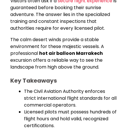
Visitors often ask if a
secure flight experience
is
guaranteed before booking their sunrise
adventure. The answer lies in the specialized
training and constant inspections that
authorities require for every licensed pilot.
The calm desert winds provide a stable
environment for these majestic vessels. A
professional
hot air balloon Marrakech
excursion offers a reliable way to see the
landscape from high above the ground.
Key Takeaways
The Civil Aviation Authority enforces
strict international flight standards for all
commercial operators.
Licensed pilots must possess hundreds of
flight hours and hold valid, recognized
certifications.