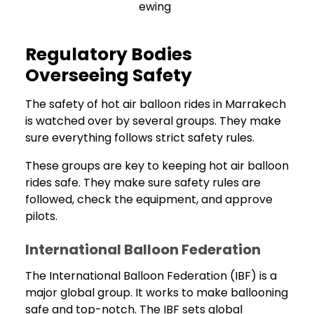
ewing
Regulatory Bodies
Overseeing Safety
The safety of hot air balloon rides in Marrakech
is watched over by several groups. They make
sure everything follows strict safety rules.
These groups are key to keeping hot air balloon
rides safe. They make sure safety rules are
followed, check the equipment, and approve
pilots.
International Balloon Federation
The International Balloon Federation (IBF) is a
major global group. It works to make ballooning
safe and top-notch. The IBF sets global