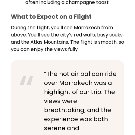
often including a champagne toast
What to Expect on a Flight
During the flight, you’ll see Marrakech from
above. You’ll see the city’s red walls, busy souks,
and the Atlas Mountains. The flight is smooth, so
you can enjoy the views fully.
“The hot air balloon ride
over Marrakech was a
highlight of our trip. The
views were
breathtaking, and the
experience was both
serene and