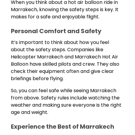
When you think about a hot air balloon ride in
Marrakech, knowing the safety steps is key. It
makes for a safe and enjoyable flight.
Personal Comfort and Safety
It’s important to think about how you feel
about the safety steps. Companies like
Helicopter Marrakech and Marrakech Hot Air
Balloon have skilled pilots and crew. They also
check their equipment often and give clear
briefings before flying.
So, you can feel safe while seeing Marrakech
from above. Safety rules include watching the
weather and making sure everyone is the right
age and weight.
Experience the Best of Marrakech