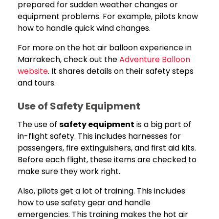
prepared for sudden weather changes or
equipment problems. For example, pilots know
how to handle quick wind changes.
For more on the hot air balloon experience in
Marrakech, check out the
Adventure Balloon
website
. It shares details on their safety steps
and tours.
Use of Safety Equipment
The use of
safety equipment
is a big part of
in-flight safety. This includes harnesses for
passengers, fire extinguishers, and first aid kits.
Before each flight, these items are checked to
make sure they work right.
Also, pilots get a lot of training. This includes
how to use safety gear and handle
emergencies. This training makes the hot air