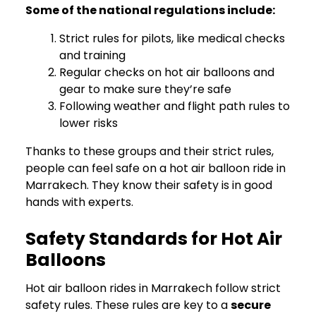
Some of the national regulations include:
Strict rules for pilots, like medical checks
and training
Regular checks on hot air balloons and
gear to make sure they’re safe
Following weather and flight path rules to
lower risks
Thanks to these groups and their strict rules,
people can feel safe on a hot air balloon ride in
Marrakech. They know their safety is in good
hands with experts.
Safety Standards for Hot Air
Balloons
Hot air balloon rides in Marrakech follow strict
safety rules. These rules are key to a
secure