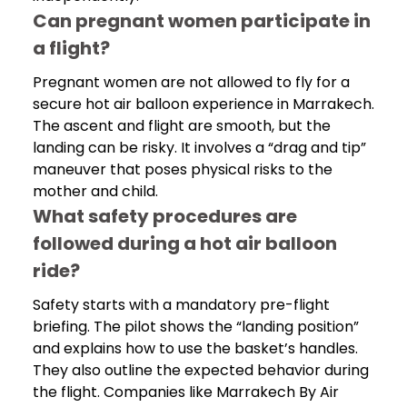
Can pregnant women participate in
a flight?
Pregnant women are not allowed to fly for a
secure hot air balloon experience in Marrakech.
The ascent and flight are smooth, but the
landing can be risky. It involves a “drag and tip”
maneuver that poses physical risks to the
mother and child.
What safety procedures are
followed during a hot air balloon
ride?
Safety starts with a mandatory pre-flight
briefing. The pilot shows the “landing position”
and explains how to use the basket’s handles.
They also outline the expected behavior during
the flight. Companies like Marrakech By Air