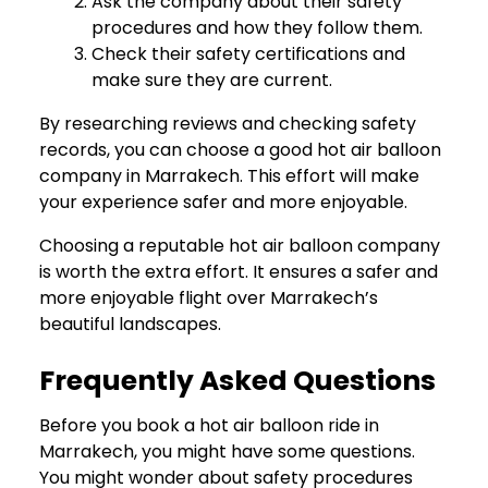
Ask the company about their safety
procedures and how they follow them.
Check their safety certifications and
make sure they are current.
By researching reviews and checking safety
records, you can choose a good hot air balloon
company in Marrakech. This effort will make
your experience safer and more enjoyable.
Choosing a reputable hot air balloon company
is worth the extra effort. It ensures a safer and
more enjoyable flight over Marrakech’s
beautiful landscapes.
Frequently Asked Questions
Before you book a hot air balloon ride in
Marrakech, you might have some questions.
You might wonder about safety procedures